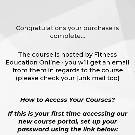
Congratulations your purchase is
complete...
The course is hosted by Fitness
Education Online - you will get an email
from them in regards to the course
(please check your junk mail too)
How to Access Your Courses?
If this is your first time accessing our
new course portal, set up your
password using the link below: