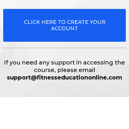
CLICK HERE TO CREATE YOUR
ACCOUNT
If you need any support in accessing the
course, please email
support@fitnesseducationonline.com